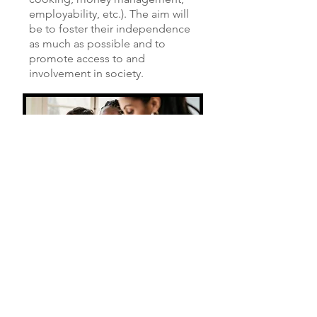
employability, etc.). The aim will
be to foster their independence
as much as possible and to
promote access to and
involvement in society.
CONTACT US
If you are interested in becoming a
pupil or wish to obtain information on
behalf of someone, please complete