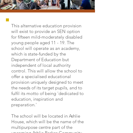
This alternative education provision
will exist to provide an SEN option
for fifteen mild-moderately disabled
young people aged 11 - 19. The
school will operate as an academy,
which is state-funded by the
Department of Education but
independent of local authority
control. This will allow the school to
offer a specialised educational
provision uniquely designed to meet
the needs of its target pupils, and to
fulfil its motto of being 'dedicated to
education, inspiration and
preparation.'
The school will be located in Ashlie
House, which will be the name of the
multipurpose centre part of the
upcoming
Ashlie Parkes Community