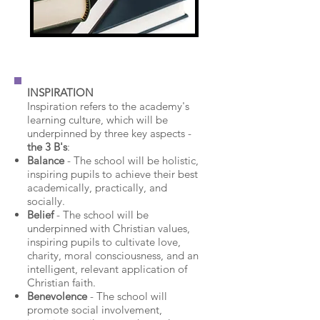
INSPIRATION
Inspiration refers to the academy's
learning culture, which will be
underpinned by three key aspects -
the 3 B's
:
Balance
- The school will be holistic,
inspiring pupils to achieve their best
academically, practically, and
socially.
Belief
- The school will be
underpinned with Christian values,
inspiring pupils to cultivate love,
charity, moral consciousness, and an
intelligent, relevant application of
Christian faith.
Benevolence
- The school will
promote social involvement,