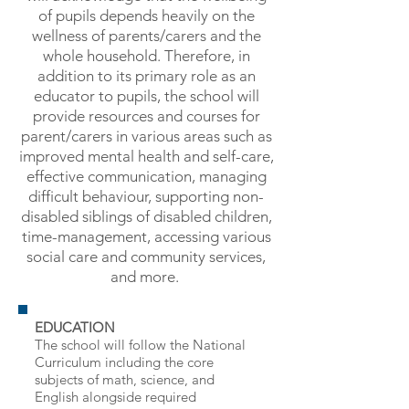
of pupils depends heavily on the
wellness of parents/carers and the
whole household. Therefore, in
addition to its primary role as an
educator to pupils, the school will
provide resources and courses for
parent/carers in various areas such as
improved mental health and self-care,
effective communication, managing
difficult behaviour,
supporting non-
disabled siblings of disabled children,
time-management,
accessing various
social care and community services,
and more.
EDUCATION
The school will follow the National
Curriculum including the core
subjects of math, science, and
English alongside required