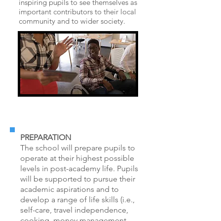
inspiring pupils to see themselves as
important contributors to their local
community and to wider society.
PREPARATION
The school will prepare pupils to
operate at their highest possible
levels in post-academy life. Pupils
will be supported to pursue their
academic aspirations and to
develop a range of life skills (i.e.,
self-care, travel independence,
cooking, money management,