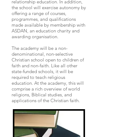
relationship education. In addition,
the school will exercise autonomy by
offering a range of courses,
programmes, and qualifications
made available by membership with
ASDAN, an education charity and
awarding organisation.
The academy will be a non-
denominational, non-selective
Christian school open to children of
faith and non-faith. Like all other
state-funded schools, it will be
required to teach religious
education. At the academy, this will
comprise a rich overview of world
religions, Biblical studies, and
applications of the Christian faith.