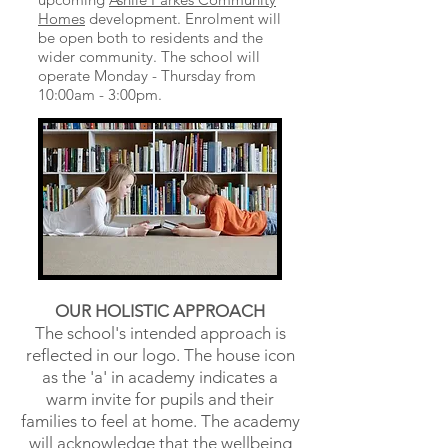
Homes
development. Enrolment will
be open both to residents and the
wider community. The school will
operate Monday - Thursday from
10:00am - 3:00pm.
OUR HOLISTIC APPROACH
The school's intended approach is
reflected in our logo. The
house icon
as the 'a' in academy indicates a
warm invite for pupils and their
families to feel at home. The academy
will acknowledge that the wellbeing