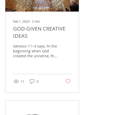
Feb 1, 2024
∙
2
min
GOD-GIVEN CREATIVE
IDEAS
Genesis 1:1-4 says, ‘In the
beginning when God
created the universe, the
earth was formless and
desolate. The raging
ocean that covered...
11
0