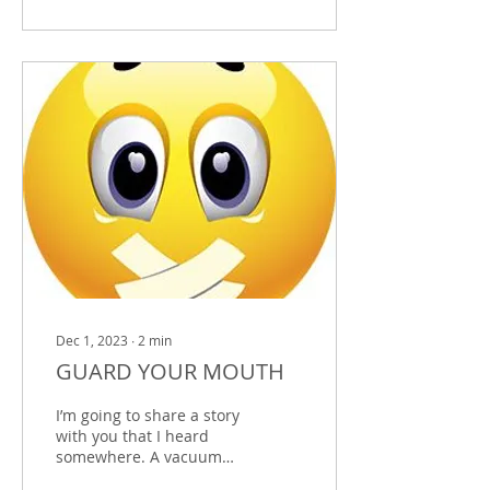
Dec 1, 2023
∙
2
min
GUARD YOUR MOUTH
I’m going to share a story
with you that I heard
somewhere. A vacuum
cleaner salesman was