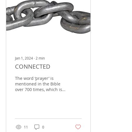
Jan 1, 2024
∙
2
min
CONNECTED
The word ‘prayer’ is
mentioned in the Bible
over 700 times, which is
not to mention the
phrase ‘call upon the
Lord,’ which is an...
11
0