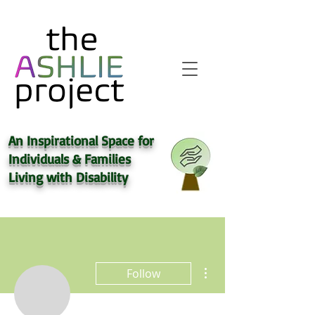
An Inspirational Space for
Individuals & Families
Living with
Disability
More actions
Follow