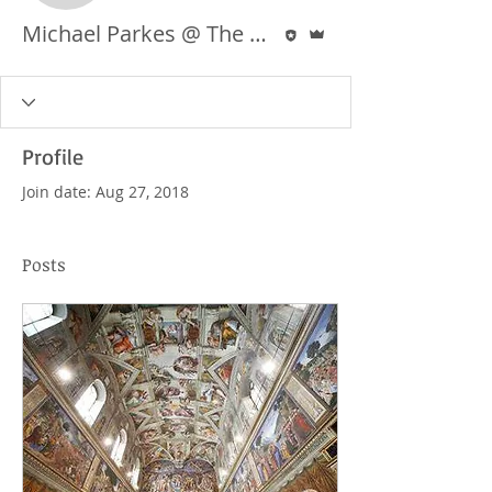
Editor
Admin
Michael Parkes @ The Ashlie Project
Profile
Join date: Aug 27, 2018
Posts